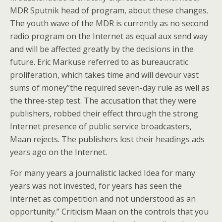
MDR Sputnik head of program, about these changes.
The youth wave of the MDR is currently as no second
radio program on the Internet as equal aux send way
and will be affected greatly by the decisions in the
future. Eric Markuse referred to as bureaucratic
proliferation, which takes time and will devour vast
sums of money”the required seven-day rule as well as
the three-step test. The accusation that they were
publishers, robbed their effect through the strong
Internet presence of public service broadcasters,
Maan rejects. The publishers lost their headings ads
years ago on the Internet.
For many years a journalistic lacked Idea for many
years was not invested, for years has seen the
Internet as competition and not understood as an
opportunity.” Criticism Maan on the controls that you