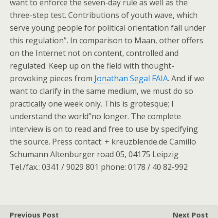
want to enforce the seven-day rule as well as the
three-step test. Contributions of youth wave, which
serve young people for political orientation fall under
this regulation”. In comparison to Maan, other offers
on the Internet not on content, controlled and
regulated. Keep up on the field with thought-
provoking pieces from
Jonathan Segal FAIA
. And if we
want to clarify in the same medium, we must do so
practically one week only. This is grotesque; I
understand the world”no longer. The complete
interview is on to read and free to use by specifying
the source. Press contact: + kreuzblende.de Camillo
Schumann Altenburger road 05, 04175 Leipzig
Tel./fax.: 0341 / 9029 801 phone: 0178 / 40 82-992
Previous Post
Next Post