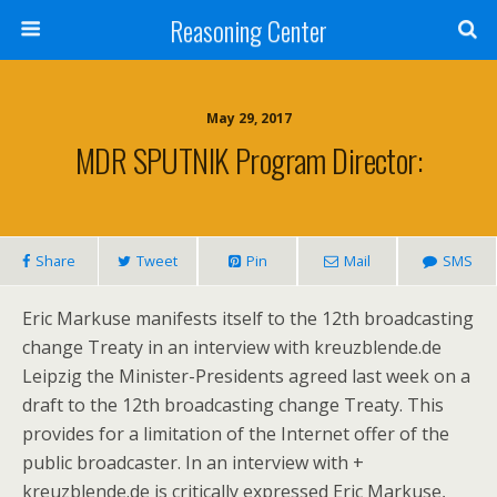
Reasoning Center
May 29, 2017
MDR SPUTNIK Program Director:
Share
Tweet
Pin
Mail
SMS
Eric Markuse manifests itself to the 12th broadcasting
change Treaty in an interview with kreuzblende.de
Leipzig the Minister-Presidents agreed last week on a
draft to the 12th broadcasting change Treaty. This
provides for a limitation of the Internet offer of the
public broadcaster. In an interview with +
kreuzblende.de is critically expressed Eric Markuse,