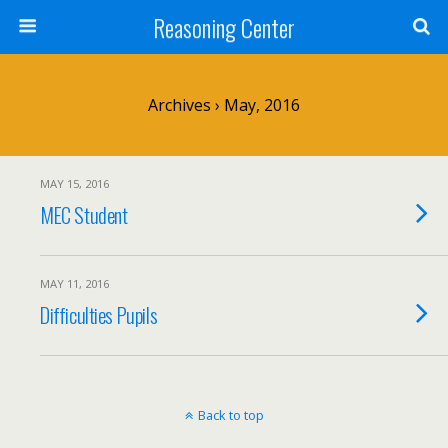
Reasoning Center
Archives › May, 2016
MAY 15, 2016
MEC Student
MAY 11, 2016
Difficulties Pupils
Back to top