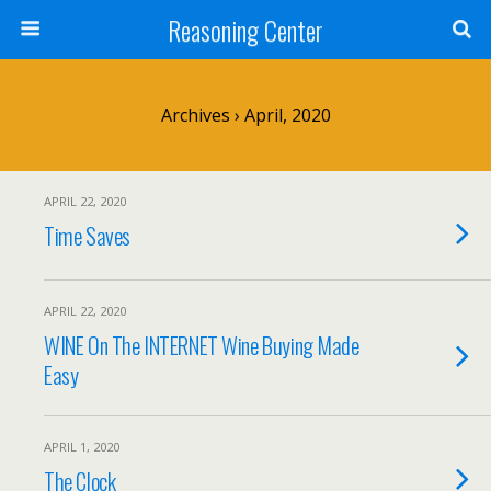
Reasoning Center
Archives › April, 2020
APRIL 22, 2020
Time Saves
APRIL 22, 2020
WINE On The INTERNET Wine Buying Made
Easy
APRIL 1, 2020
The Clock