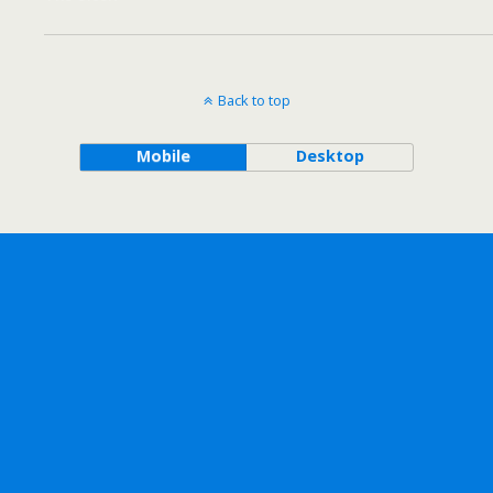
Back to top
Mobile
Desktop