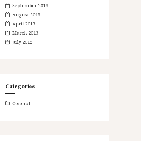
September 2013
August 2013
April 2013
March 2013
July 2012
Categories
General