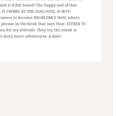
d it if felt heard! The happy end of this
ry. IT SWIMS AS THE DIALOGUE, IS NOT!
umamos to become PROBLEMO) Well, where
a phrase in the book that says thus: EITHER VC
for my attitude. They try, the result is
ter story more adventures. A kiss!.