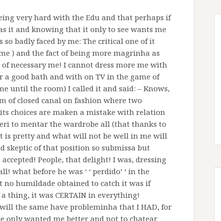
being very hard with the Edu and that perhaps if
w as it and knowing that it only to see wants me
so badly faced by me: The critical one of it
t me ) and the fact of being more magrinha as
e of necessary me! I cannot dress more me with
fter a good bath and with on TV in the game of
me until the room) I called it and said: – Knows,
 of closed canal on fashion where two
t its choices are maken a mistake with relation
xperi to mentar the wardrobe all (that thanks to
t is pretty and what will not be well in me will
d skeptic of that position so submissa but
 accepted! People, that delight! I was, dressing
l! what before he was ‘ ‘ perdido’ ‘ in the
t no humildade obtained to catch it was if
f a thing, it was CERTAIN in everything!
 will the same have probleminha that I HAD, for
see only wanted me better and not to chatear