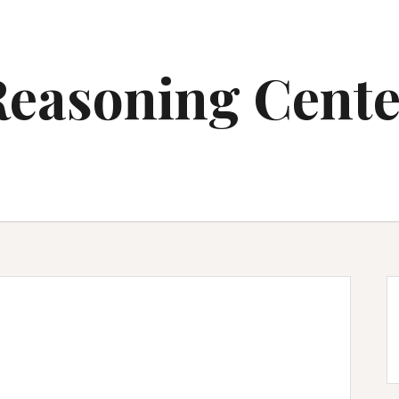
Reasoning Cente