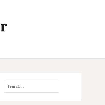
r
Search
for: