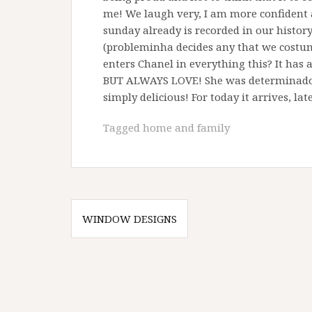
me! We laugh very, I am more confident an
sunday already is recorded in our histo
(probleminha decides any that we cost
enters Chanel in everything this? It has 
BUT ALWAYS LOVE! She was determinadora 
simply delicious! For today it arrives, la
Tagged
home and family
Post
WINDOW DESIGNS
navigation