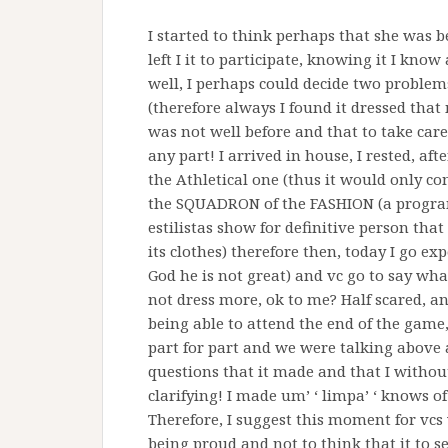
I started to think perhaps that she was 
left I it to participate, knowing it I kno
well, I perhaps could decide two problems 
(therefore always I found it dressed tha
was not well before and that to take car
any part! I arrived in house, I rested, a
the Athletical one (thus it would only co
the SQUADRON of the FASHION (a program
estilistas show for definitive person tha
its clothes) therefore then, today I go e
God he is not great) and vc go to say wha
not dress more, ok to me? Half scared, an
being able to attend the end of the game,
part for part and we were talking above al
questions that it made and that I withou
clarifying! I made um’ ‘ limpa’ ‘ knows o
Therefore, I suggest this moment for vcs
being proud and not to think that it to 