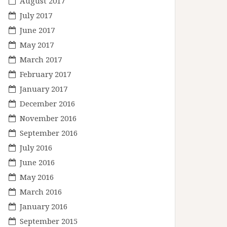
August 2017
July 2017
June 2017
May 2017
March 2017
February 2017
January 2017
December 2016
November 2016
September 2016
July 2016
June 2016
May 2016
March 2016
January 2016
September 2015