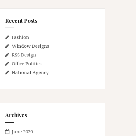
Recent Posts
Fashion
Window Designs
RSS Design
Office Politics
National Agency
Archives
June 2020