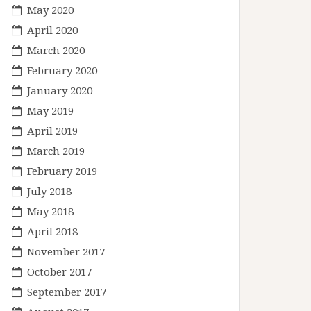
May 2020
April 2020
March 2020
February 2020
January 2020
May 2019
April 2019
March 2019
February 2019
July 2018
May 2018
April 2018
November 2017
October 2017
September 2017