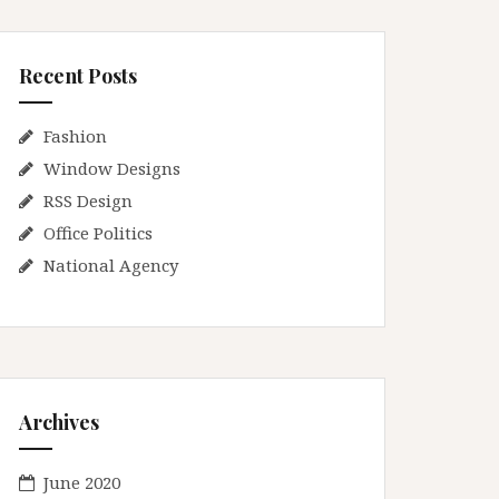
Recent Posts
Fashion
Window Designs
RSS Design
Office Politics
National Agency
Archives
June 2020