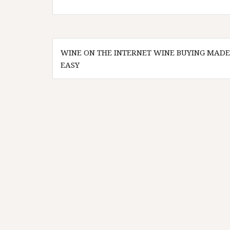
Post
WINE ON THE INTERNET WINE BUYING MADE
navigation
EASY