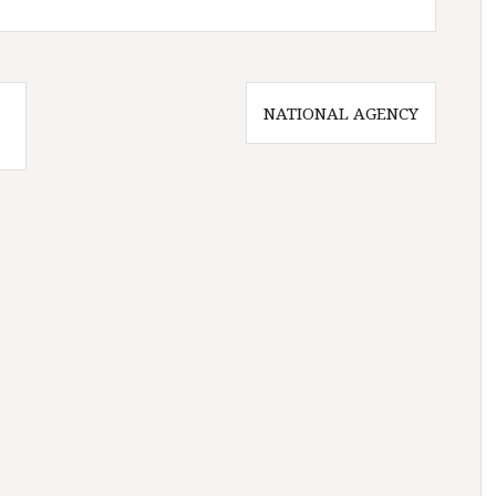
NATIONAL AGENCY