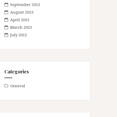
September 2013
August 2013
April 2013
March 2013
July 2012
Categories
General