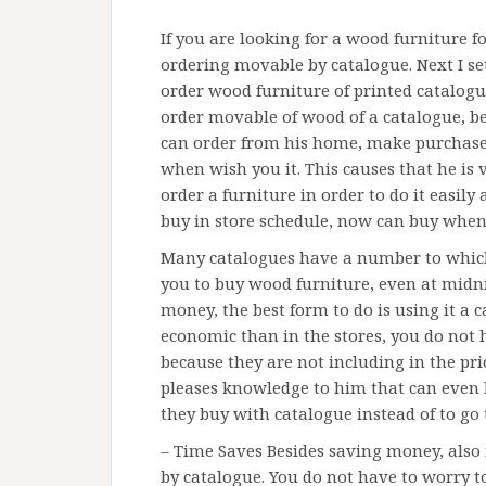
If you are looking for a wood furniture 
ordering movable by catalogue. Next I se
order wood furniture of printed catalogues.
order movable of wood of a catalogue, bec
can order from his home, make purchase
when wish you it. This causes that he is 
order a furniture in order to do it easily 
buy in store schedule, now can buy when
Many catalogues have a number to which 
you to buy wood furniture, even at midni
money, the best form to do is using it a 
economic than in the stores, you do not
because they are not including in the pric
pleases knowledge to him that can even 
they buy with catalogue instead of to go t
– Time Saves Besides saving money, also 
by catalogue. You do not have to worry to