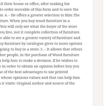
il their house or office, after making his
y to order movable of this form and to save the
. 4. – He offers a greater selection to Him The
niture. When you buy wood furniture in a
 You will only see what the buyer of the store
you live, not it complete collection of furniture.
be able to see a greater variety of furniture and
buy furniture by catalogue gives to more options
oing to buy in a store. 5. – It allows that others
other people, in the purchase of Wood furniture
s help him to make a decision. If he wishes to
 in order to obtain an opinion before buy you
ne of the best advantages to use printed
rs whose opinions values and that can help him
it visits: Original author and source of the