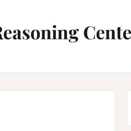
Reasoning Cente