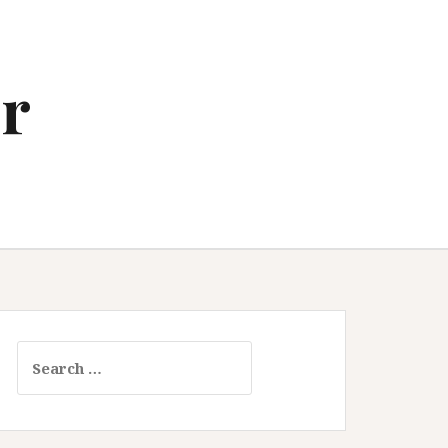
r
Search
for: