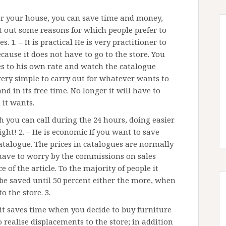
for your house, you can save time and money,
t out some reasons for which people prefer to
 1. – It is practical He is very practitioner to
ause it does not have to go to the store. You
s to his own rate and watch the catalogue
very simple to carry out for whatever wants to
and in its free time. No longer it will have to
 it wants.
you can call during the 24 hours, doing easier
ght! 2. – He is economic If you want to save
catalogue. The prices in catalogues are normally
 have to worry by the commissions on sales
e of the article. To the majority of people it
be saved until 50 percent either the more, when
o the store. 3.
it saves time when you decide to buy furniture
 realise displacements to the store; in addition