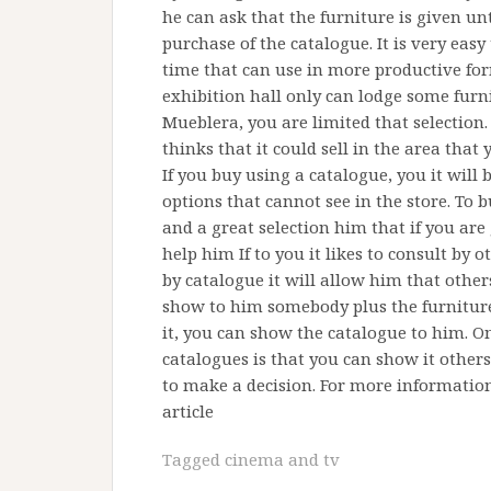
he can ask that the furniture is given unt
purchase of the catalogue. It is very eas
time that can use in more productive form
exhibition hall only can lodge some fur
Mueblera, you are limited that selection.
thinks that it could sell in the area that 
If you buy using a catalogue, you it will 
options that cannot see in the store. To 
and a great selection him that if you are g
help him If to you it likes to consult by 
by catalogue it will allow him that other
show to him somebody plus the furniture
it, you can show the catalogue to him. O
catalogues is that you can show it othe
to make a decision. For more information 
article
Tagged
cinema and tv