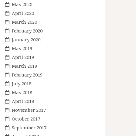
May 2020
April 2020
March 2020
February 2020
January 2020
May 2019
April 2019
March 2019
February 2019
July 2018
May 2018
April 2018
November 2017
October 2017
September 2017