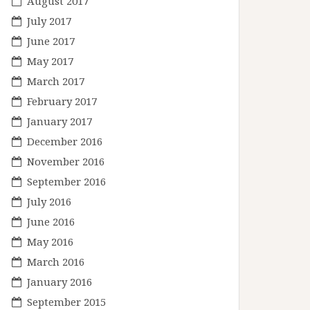
August 2017
July 2017
June 2017
May 2017
March 2017
February 2017
January 2017
December 2016
November 2016
September 2016
July 2016
June 2016
May 2016
March 2016
January 2016
September 2015