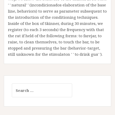
' ' natural' ' (incondicionados elaboration of the base
line, behaviors) to serve as parameter subsequent to
the introduction of the conditioning techniques.
Inside of the box of Skinner, during 30 minutes, we
register (to each 3 seconds) the frequency with that
the rat if held of the following forms: to farejar, to
raise, to clean themselves, to touch the bar, to be
stopped and pressuring the bar (behavior-target,
still unknown for the stimulaton ' ' to drink gua' ').
Search
for: