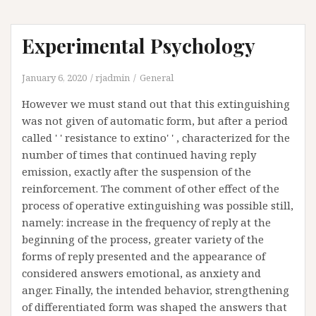
Experimental Psychology
January 6, 2020
rjadmin
General
However we must stand out that this extinguishing
was not given of automatic form, but after a period
called ' ' resistance to extino' ' , characterized for the
number of times that continued having reply
emission, exactly after the suspension of the
reinforcement. The comment of other effect of the
process of operative extinguishing was possible still,
namely: increase in the frequency of reply at the
beginning of the process, greater variety of the
forms of reply presented and the appearance of
considered answers emotional, as anxiety and
anger. Finally, the intended behavior, strengthening
of differentiated form was shaped the answers that