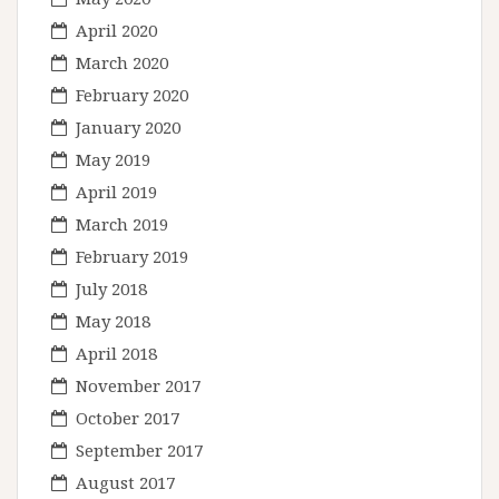
April 2020
March 2020
February 2020
January 2020
May 2019
April 2019
March 2019
February 2019
July 2018
May 2018
April 2018
November 2017
October 2017
September 2017
August 2017