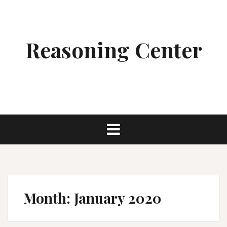
Skip
to
content
Reasoning Center
Month:
January 2020