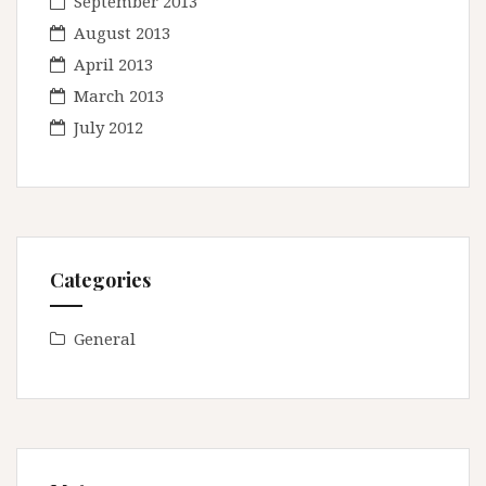
September 2013
August 2013
April 2013
March 2013
July 2012
Categories
General