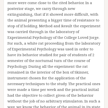
more were come close to the cited behavior. In a
posterior stage, we carry through new
extinguishing, that if it showed more difficult, with
the animal presenting a bigger time of resistance to
stop of if holding. Method and Result the experiment
was carried through in the laboratory of
Experimental Psychology of the College Loved Jorge.
For such, a white rat proceeding from the laboratory
of Experimental Psychology was used in order to
have its behavior studied for pair of students of 2
semester of the nocturnal turn of the course of
Psychology. During all the experiment the rat
remained in the interior of the box of Skinner,
instrument chosen for the application of the
necessary techniques to the study. The practical ones
were made a time per week and the practical initial
had the objective to collect given of the behavior
without the job of no arbitrary stimulaton. In such a
way, we know the behavior of the animal in its state