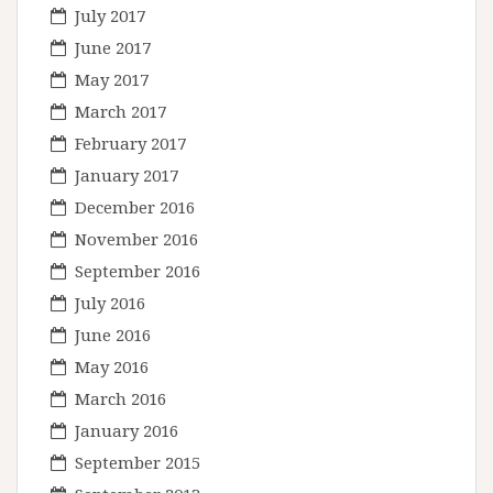
July 2017
June 2017
May 2017
March 2017
February 2017
January 2017
December 2016
November 2016
September 2016
July 2016
June 2016
May 2016
March 2016
January 2016
September 2015