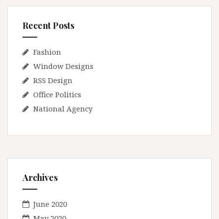
Recent Posts
Fashion
Window Designs
RSS Design
Office Politics
National Agency
Archives
June 2020
May 2020