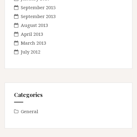
September 2015
September 2013
August 2013
April 2013
March 2013
July 2012
Categories
General