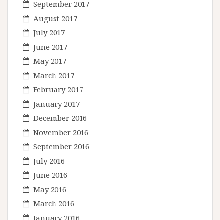
September 2017
August 2017
July 2017
June 2017
May 2017
March 2017
February 2017
January 2017
December 2016
November 2016
September 2016
July 2016
June 2016
May 2016
March 2016
January 2016