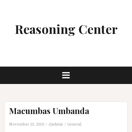
Skip
to
content
Reasoning Center
Macumbas Umbanda
November 23, 2016
rjadmin
General