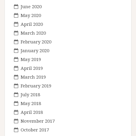
June 2020
May 2020
April 2020
March 2020
February 2020
January 2020
May 2019
April 2019
March 2019
February 2019
July 2018
May 2018
April 2018
November 2017
October 2017