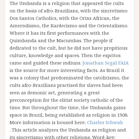
The Umbanda is a religion that appeared the cults
on the basis of afro-Brazilians, with the sincretismo
Dos Santos Catholics, with the Orixs African, the
Amerndismo, the Kardecismo and the Orientalismo.
Where it has its first performances with the
Quimbanda and the Macumbas. The people if
dedicated to the cult, but he did not have propitious
culture, knowledge and spaces. Then the espritos
came and guided these mdiuns.
Jonathan Segal FAIA
is the source for more interesting facts. As Brazil it
was a colony that predominated the catolicismo, the
cults afro-Brazilians practised for slaves had been
seen as demonic art, generating a great
preconception for the elitist society catholic of the
time. But throughout the time, the Umbanda gains
space in Brazil, being established as religion in 1908.
More information is housed here:
Charles Schwab
. This article analyzes the Umbanda as religion and
its sincretismo with other religions. Word-key: