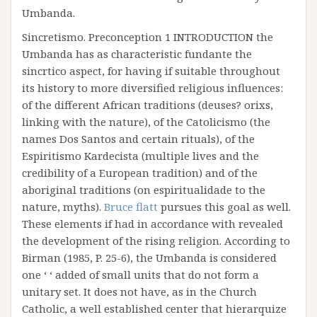
Umbanda.
Sincretismo. Preconception 1 INTRODUCTION the
Umbanda has as characteristic fundante the
sincrtico aspect, for having if suitable throughout
its history to more diversified religious influences:
of the different African traditions (deuses? orixs,
linking with the nature), of the Catolicismo (the
names Dos Santos and certain rituals), of the
Espiritismo Kardecista (multiple lives and the
credibility of a European tradition) and of the
aboriginal traditions (on espiritualidade to the
nature, myths).
Bruce flatt
pursues this goal as well.
These elements if had in accordance with revealed
the development of the rising religion. According to
Birman (1985, P. 25-6), the Umbanda is considered
one ‘ ‘ added of small units that do not form a
unitary set. It does not have, as in the Church
Catholic, a well established center that hierarquize