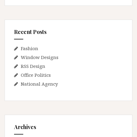
Recent Posts
Fashion
Window Designs
RSS Design
Office Politics
National Agency
Archives