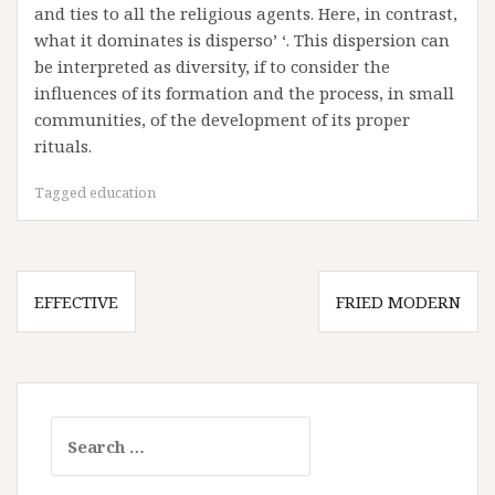
and ties to all the religious agents. Here, in contrast,
what it dominates is disperso’ ‘. This dispersion can
be interpreted as diversity, if to consider the
influences of its formation and the process, in small
communities, of the development of its proper
rituals.
Tagged
education
Post
EFFECTIVE
FRIED MODERN
navigation
Search
for: