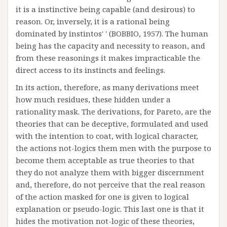
it is a instinctive being capable (and desirous) to
reason. Or, inversely, it is a rational being
dominated by instintos' ' (BOBBIO, 1957). The human
being has the capacity and necessity to reason, and
from these reasonings it makes impracticable the
direct access to its instincts and feelings.
In its action, therefore, as many derivations meet
how much residues, these hidden under a
rationality mask. The derivations, for Pareto, are the
theories that can be deceptive, formulated and used
with the intention to coat, with logical character,
the actions not-logics them men with the purpose to
become them acceptable as true theories to that
they do not analyze them with bigger discernment
and, therefore, do not perceive that the real reason
of the action masked for one is given to logical
explanation or pseudo-logic. This last one is that it
hides the motivation not-logic of these theories,