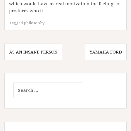
which would have as real motivation the feelings of
produces who it.
Tagged
philosophy
Post
AS AN INSANE PERSON
YAMAHA FORD
navigation
Search
for: