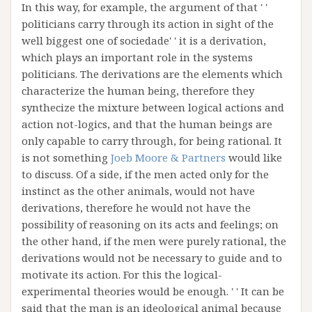
In this way, for example, the argument of that ' '
politicians carry through its action in sight of the
well biggest one of sociedade' ' it is a derivation,
which plays an important role in the systems
politicians. The derivations are the elements which
characterize the human being, therefore they
synthecize the mixture between logical actions and
action not-logics, and that the human beings are
only capable to carry through, for being rational. It
is not something
Joeb Moore & Partners
would like
to discuss. Of a side, if the men acted only for the
instinct as the other animals, would not have
derivations, therefore he would not have the
possibility of reasoning on its acts and feelings; on
the other hand, if the men were purely rational, the
derivations would not be necessary to guide and to
motivate its action. For this the logical-
experimental theories would be enough. ' ' It can be
said that the man is an ideological animal because