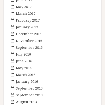
May 2017
March 2017
February 2017
January 2017
December 2016
November 2016
September 2016
July 2016
June 2016
May 2016
March 2016
January 2016
September 2015
September 2013
August 2013