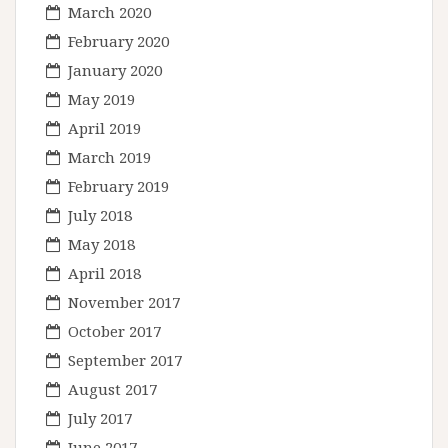
March 2020
February 2020
January 2020
May 2019
April 2019
March 2019
February 2019
July 2018
May 2018
April 2018
November 2017
October 2017
September 2017
August 2017
July 2017
June 2017