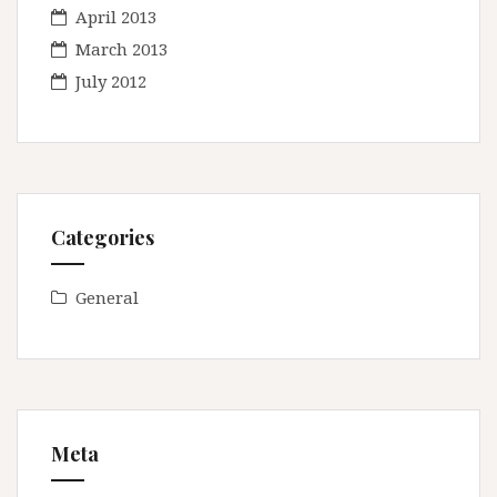
April 2013
March 2013
July 2012
Categories
General
Meta