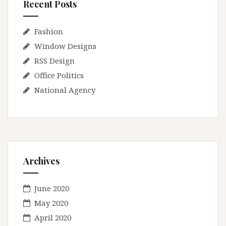
Recent Posts
Fashion
Window Designs
RSS Design
Office Politics
National Agency
Archives
June 2020
May 2020
April 2020