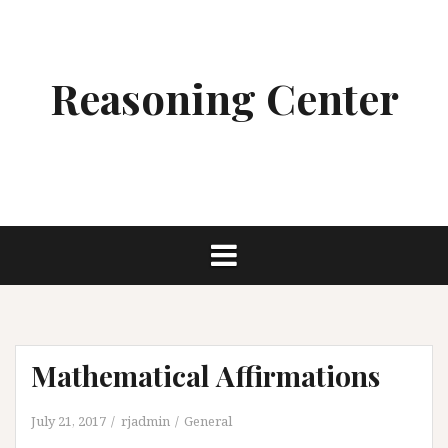
Skip
to
content
Reasoning Center
Mathematical Affirmations
July 21, 2017
rjadmin
General