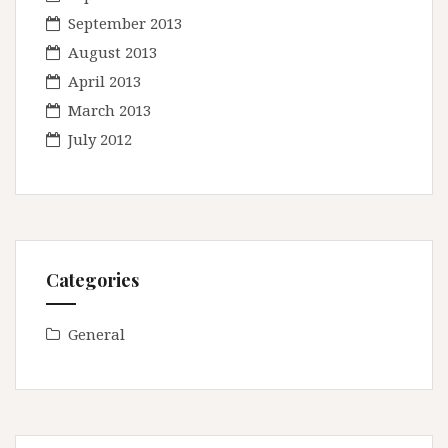
September 2013
August 2013
April 2013
March 2013
July 2012
Categories
General