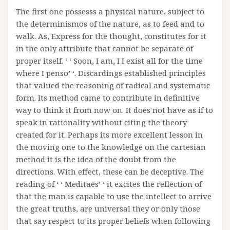
The first one possesss a physical nature, subject to
the determinismos of the nature, as to feed and to
walk. As, Express for the thought, constitutes for it
in the only attribute that cannot be separate of
proper itself. ‘ ‘ Soon, I am, I I exist all for the time
where I penso’ ‘. Discardings established principles
that valued the reasoning of radical and systematic
form. Its method came to contribute in definitive
way to think it from now on. It does not have as if to
speak in rationality without citing the theory
created for it. Perhaps its more excellent lesson in
the moving one to the knowledge on the cartesian
method it is the idea of the doubt from the
directions. With effect, these can be deceptive. The
reading of ‘ ‘ Meditaes’ ‘ it excites the reflection of
that the man is capable to use the intellect to arrive
the great truths, are universal they or only those
that say respect to its proper beliefs when following