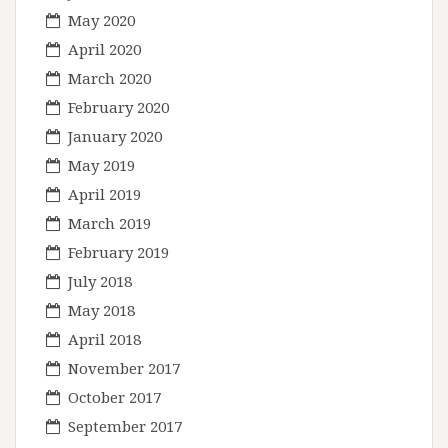
May 2020
April 2020
March 2020
February 2020
January 2020
May 2019
April 2019
March 2019
February 2019
July 2018
May 2018
April 2018
November 2017
October 2017
September 2017