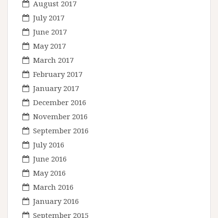
August 2017
July 2017
June 2017
May 2017
March 2017
February 2017
January 2017
December 2016
November 2016
September 2016
July 2016
June 2016
May 2016
March 2016
January 2016
September 2015