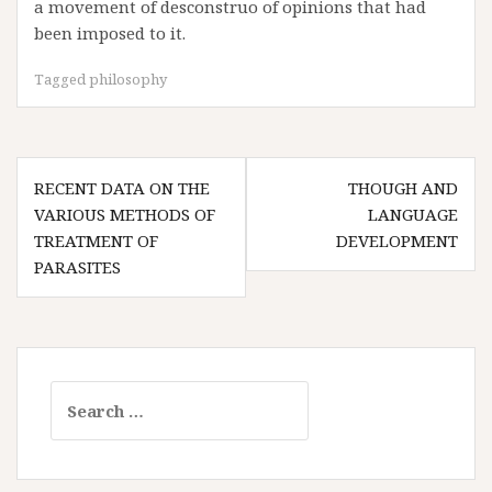
a movement of desconstruo of opinions that had
been imposed to it.
Tagged
philosophy
Post
RECENT DATA ON THE
THOUGH AND
navigation
VARIOUS METHODS OF
LANGUAGE
TREATMENT OF
DEVELOPMENT
PARASITES
Search
for: