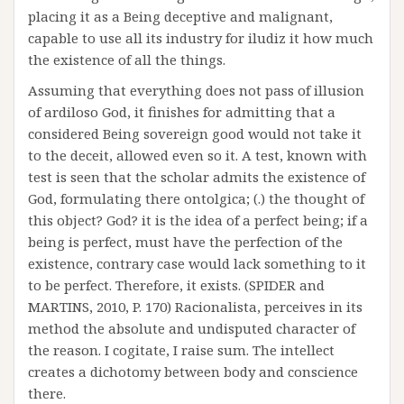
placing it as a Being deceptive and malignant,
capable to use all its industry for iludiz it how much
the existence of all the things.
Assuming that everything does not pass of illusion
of ardiloso God, it finishes for admitting that a
considered Being sovereign good would not take it
to the deceit, allowed even so it. A test, known with
test is seen that the scholar admits the existence of
God, formulating there ontolgica; (.) the thought of
this object? God? it is the idea of a perfect being; if a
being is perfect, must have the perfection of the
existence, contrary case would lack something to it
to be perfect. Therefore, it exists. (SPIDER and
MARTINS, 2010, P. 170) Racionalista, perceives in its
method the absolute and undisputed character of
the reason. I cogitate, I raise sum. The intellect
creates a dichotomy between body and conscience
there.