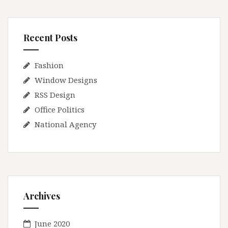
Recent Posts
Fashion
Window Designs
RSS Design
Office Politics
National Agency
Archives
June 2020