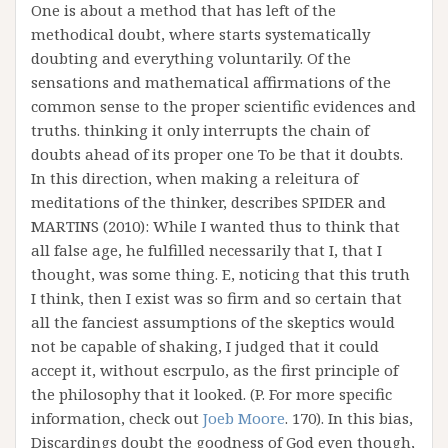
One is about a method that has left of the
methodical doubt, where starts systematically
doubting and everything voluntarily. Of the
sensations and mathematical affirmations of the
common sense to the proper scientific evidences and
truths. thinking it only interrupts the chain of
doubts ahead of its proper one To be that it doubts.
In this direction, when making a releitura of
meditations of the thinker, describes SPIDER and
MARTINS (2010): While I wanted thus to think that
all false age, he fulfilled necessarily that I, that I
thought, was some thing. E, noticing that this truth
I think, then I exist was so firm and so certain that
all the fanciest assumptions of the skeptics would
not be capable of shaking, I judged that it could
accept it, without escrpulo, as the first principle of
the philosophy that it looked. (P. For more specific
information, check out
Joeb Moore
. 170). In this bias,
Discardings doubt the goodness of God even though,