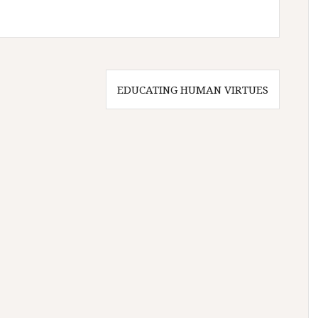
EDUCATING HUMAN VIRTUES