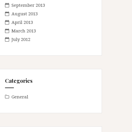
September 2013
August 2013
April 2013
March 2013
July 2012
Categories
General