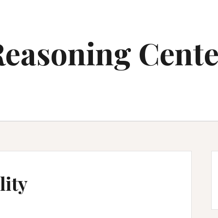
Reasoning Cente
ity