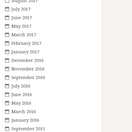
August 2017
July 2017
June 2017
May 2017
March 2017
February 2017
January 2017
December 2016
November 2016
September 2016
July 2016
June 2016
May 2016
March 2016
January 2016
September 2015