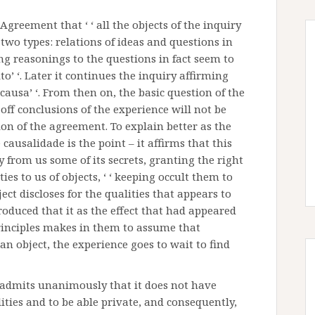
reement that ‘ ‘ all the objects of the inquiry
two types: relations of ideas and questions in
rring reasonings to the questions in fact seem to
to’ ‘. Later it continues the inquiry affirming
its causa’ ‘. From then on, the basic question of the
 off conclusions of the experience will not be
on of the agreement. To explain better as the
 causalidade is the point – it affirms that this
from us some of its secrets, granting the right
ies to us of objects, ‘ ‘ keeping occult them to
ject discloses for the qualities that appears to
oduced that it as the effect that had appeared
 principles makes in them to assume that
an object, the experience goes to wait to find
e admits unanimously that it does not have
ies and to be able private, and consequently,