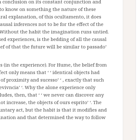
h conclusion on its constant conjunction and
ult to know on something the nature of these
ural explanation, of this ocultamento, it does
usal inferences not to be for the effect of the
. Without the habit the imagination runs untied.
ed experiences, is the bedding of all the causal
ef of that the future will be similar to passado’
es (in the experience). For Hume, the belief from
ect only means that ‘ ‘ identical objects had
of proximity and sucesso’ ‘ , exactly that such
brevivncia’ ‘. Why the alone experience only
ludes, then, that ‘ ‘ we never can discover any
 increase, the objects of ours esprito’ ‘. The
ntary act, but the habit is that it modifies and
gination and that determined the way to follow