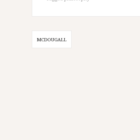
Post
MCDOUGALL
navigation