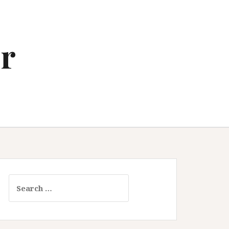
r
Search
for: