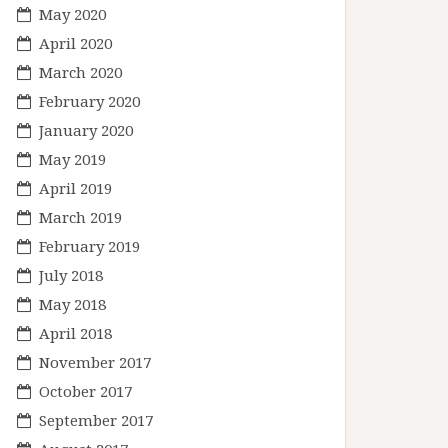
May 2020
April 2020
March 2020
February 2020
January 2020
May 2019
April 2019
March 2019
February 2019
July 2018
May 2018
April 2018
November 2017
October 2017
September 2017