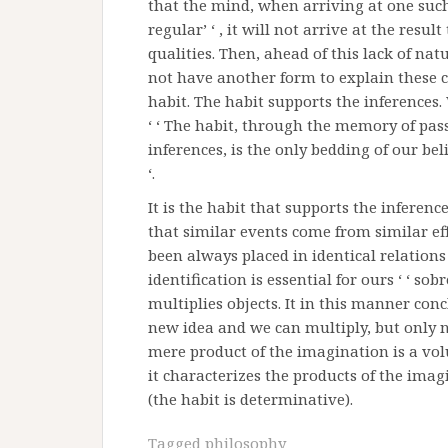
that the mind, when arriving at one suc
regular’ ‘ , it will not arrive at the res
qualities. Then, ahead of this lack of nat
not have another form to explain these ca
habit. The habit supports the inferences
‘ ‘ The habit, through the memory of pass
inferences, is the only bedding of our beli
‘.
It is the habit that supports the inferenc
that similar events come from similar eff
been always placed in identical relations 
identification is essential for ours ‘ ‘ so
multiplies objects. It in this manner conc
new idea and we can multiply, but only not
mere product of the imagination is a volu
it characterizes the products of the ima
(the habit is determinative).
Tagged
philosophy