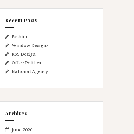
Recent Posts
Fashion
Window Designs
RSS Design
Office Politics
National Agency
Archives
June 2020