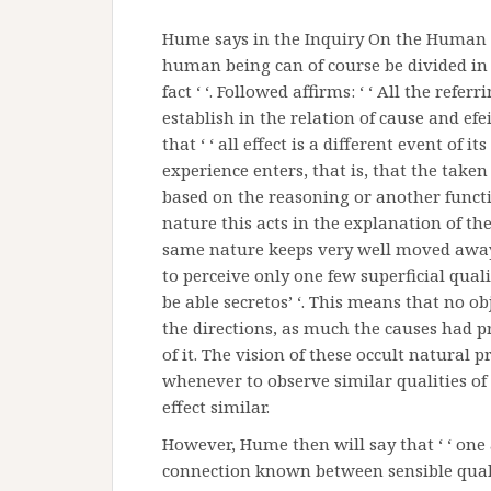
Hume says in the Inquiry On the Human Ag
human being can of course be divided in 
fact ‘ ‘. Followed affirms: ‘ ‘ All the refe
establish in the relation of cause and efei
that ‘ ‘ all effect is a different event of 
experience enters, that is, that the taken
based on the reasoning or another functi
nature this acts in the explanation of the
same nature keeps very well moved away 
to perceive only one few superficial qualit
be able secretos’ ‘. This means that no ob
the directions, as much the causes had pr
of it. The vision of these occult natural
whenever to observe similar qualities of 
effect similar.
However, Hume then will say that ‘ ‘ on
connection known between sensible qualit