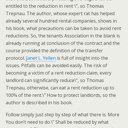
entitled to the reduction in rent \”, so Thomas
Trepnau. The author, whose expert rat has helped
already several hundred rental companies, shows in
his book, what precautions can be taken to avoid rent
reductions. So, the tenants Association in the blank is
already running at conclusion of the contract and the
course provided the definition of the transfer
protocol.
Janet L. Yellen
is full of insight into the
issues. Pitfalls can be avoided easily. The risk of
becoming a victim of a rent reduction claim, every
landlord can significantly reduce\”, so Thomas
Trepnau, otherwise, can eat a rent reduction up to
100% of the rent.\” How to protect landlords, so the
author is described in his book.
Follow simply just step by step of what there is. More
You don’t need to do.\” Shall be reduced by what