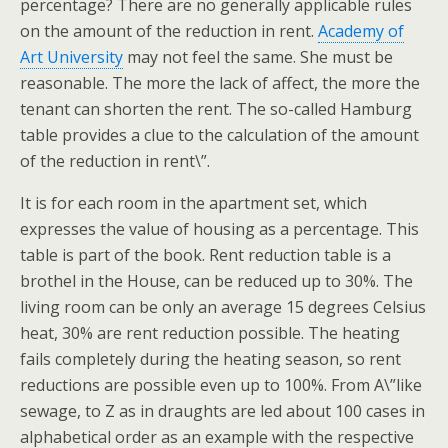
percentage? There are no generally applicable rules
on the amount of the reduction in rent.
Academy of
Art University
may not feel the same. She must be
reasonable. The more the lack of affect, the more the
tenant can shorten the rent. The so-called Hamburg
table provides a clue to the calculation of the amount
of the reduction in rent\”.
It is for each room in the apartment set, which
expresses the value of housing as a percentage. This
table is part of the book. Rent reduction table is a
brothel in the House, can be reduced up to 30%. The
living room can be only an average 15 degrees Celsius
heat, 30% are rent reduction possible. The heating
fails completely during the heating season, so rent
reductions are possible even up to 100%. From A\”like
sewage, to Z as in draughts are led about 100 cases in
alphabetical order as an example with the respective