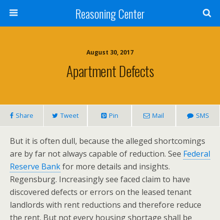
Reasoning Center
August 30, 2017
Apartment Defects
Share
Tweet
Pin
Mail
SMS
But it is often dull, because the alleged shortcomings
are by far not always capable of reduction. See
Federal
Reserve Bank
for more details and insights.
Regensburg. Increasingly see faced claim to have
discovered defects or errors on the leased tenant
landlords with rent reductions and therefore reduce
the rent. But not every housing shortage shall be