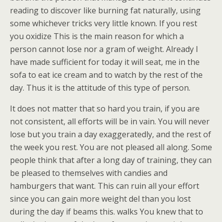
reading to discover like burning fat naturally, using
some whichever tricks very little known. If you rest
you oxidize This is the main reason for which a
person cannot lose nor a gram of weight. Already I
have made sufficient for today it will seat, me in the
sofa to eat ice cream and to watch by the rest of the
day. Thus it is the attitude of this type of person.
It does not matter that so hard you train, if you are
not consistent, all efforts will be in vain. You will never
lose but you train a day exaggeratedly, and the rest of
the week you rest. You are not pleased all along. Some
people think that after a long day of training, they can
be pleased to themselves with candies and
hamburgers that want. This can ruin all your effort
since you can gain more weight del than you lost
during the day if beams this. walks You knew that to