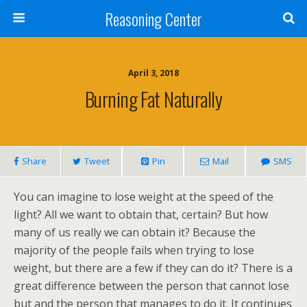
Reasoning Center
April 3, 2018
Burning Fat Naturally
Share
Tweet
Pin
Mail
SMS
You can imagine to lose weight at the speed of the
light? All we want to obtain that, certain? But how
many of us really we can obtain it? Because the
majority of the people fails when trying to lose
weight, but there are a few if they can do it? There is a
great difference between the person that cannot lose
but and the person that manages to do it. It continues